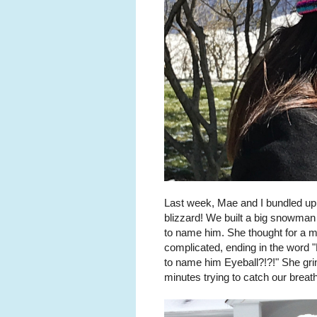
Last week, Mae and I bundled up a
blizzard! We built a big snowman
to name him. She thought for a 
complicated, ending in the word 
to name him Eyeball?!?!" She gri
minutes trying to catch our breat