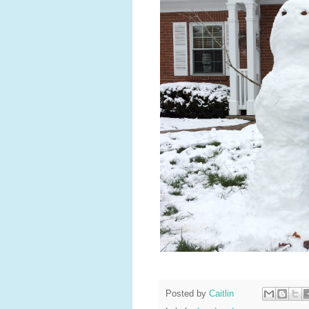
Posted by
Caitlin