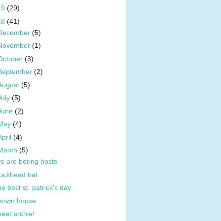
19
(29)
18
(41)
December
(5)
November
(1)
October
(3)
September
(2)
August
(5)
July
(5)
June
(2)
May
(4)
April
(4)
March
(5)
e are boring hosts
ockhead hat
he best st. patrick's day
rown house
eet archie!