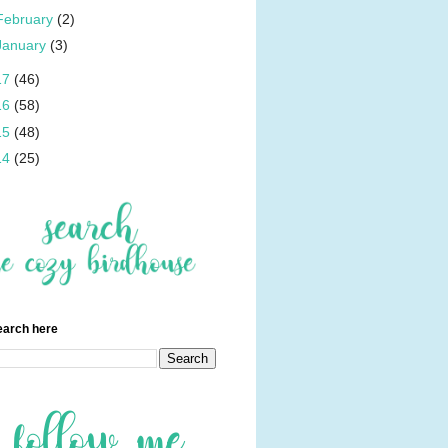
February
(2)
January
(3)
17
(46)
16
(58)
15
(48)
14
(25)
earch here