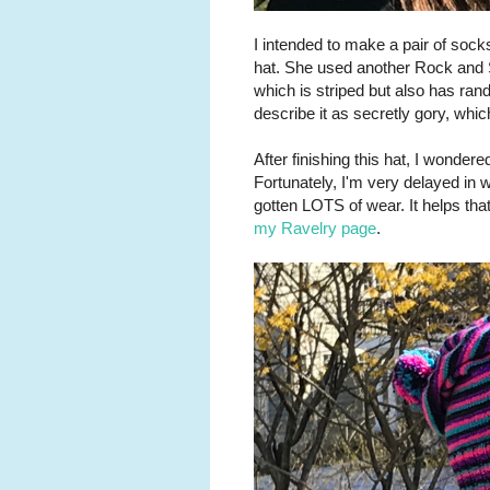
I intended to make a pair of soc
hat. She used another Rock and S
which is striped but also has rand
describe it as secretly gory, wh
After finishing this hat, I wonder
Fortunately, I'm very delayed in w
gotten LOTS of wear. It helps that
my Ravelry page
.