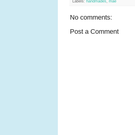
Labels:
handmades
,
mae
No comments:
Post a Comment