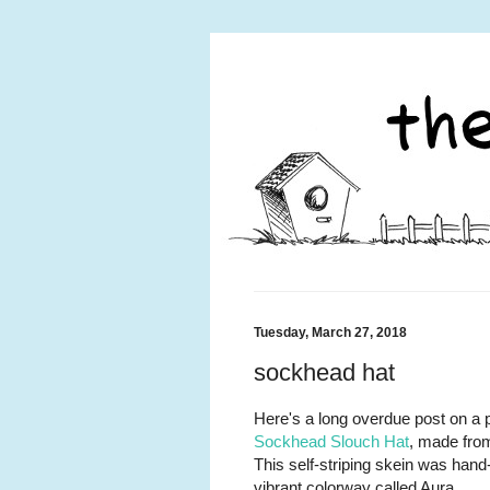
Tuesday, March 27, 2018
sockhead hat
Here's a long overdue post on a p
Sockhead Slouch Hat
, made from
This self-striping skein was han
vibrant colorway called Aura.