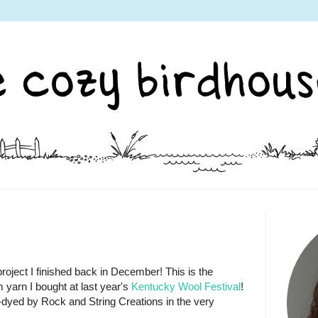
roject I finished back in December! This is the
 yarn I bought at last year's
Kentucky Wool Festival
!
d-dyed by Rock and String Creations in the very