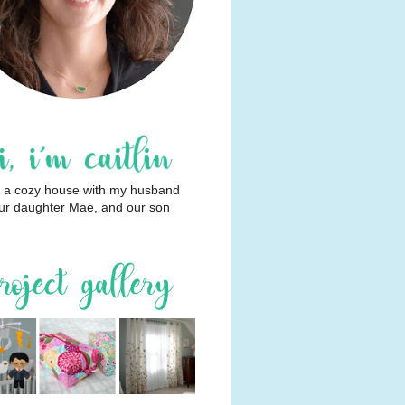
 in a cozy house with my husband
ur daughter Mae, and our son