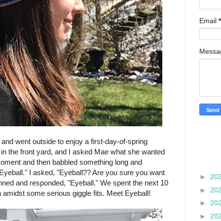
Email
*
Mess
nd went outside to enjoy a first-day-of-spring
 in the front yard, and I asked Mae what she wanted
moment and then babbled something long and
"Eyeball." I asked, "Eyeball?? Are you sure you want
►
20
nned and responded, "Eyeball." We spent the next 10
►
20
h amidst some serious giggle fits. Meet Eyeball!
►
20
►
20