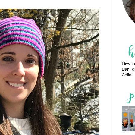
I live
Dan, o
Colin.