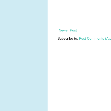
Newer Post
Subscribe to:
Post Comments (At