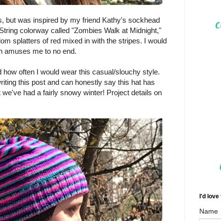
ks, but was inspired by my friend Kathy's sockhead
tring colorway called "Zombies Walk at Midnight,"
om splatters of red mixed in with the stripes. I would
ich amuses me to no end.
ed how often I would wear this casual/slouchy style.
riting this post and can honestly say this hat has
 we've had a fairly snowy winter! Project details on
I'd love
Name