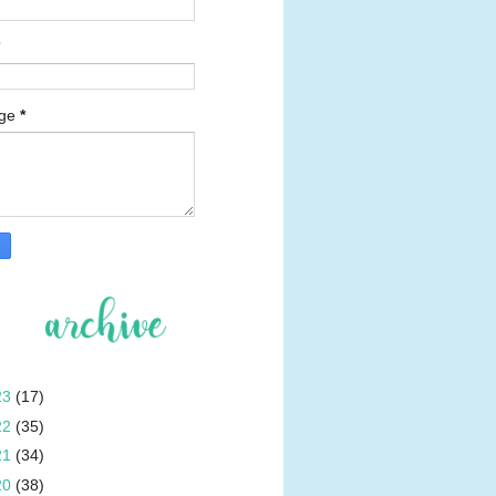
age
*
23
(17)
22
(35)
21
(34)
20
(38)