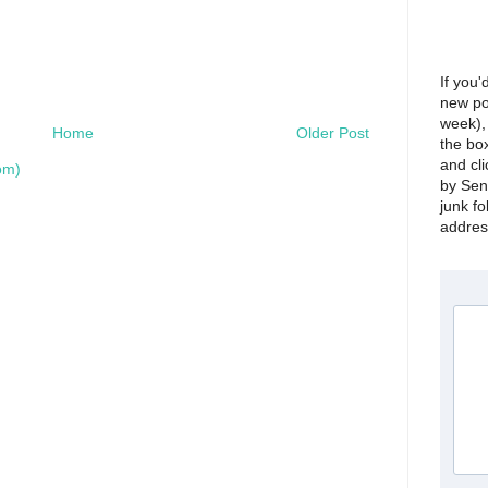
If you'
new po
week), 
Home
Older Post
the bo
and cli
om)
by Sen
junk fo
address