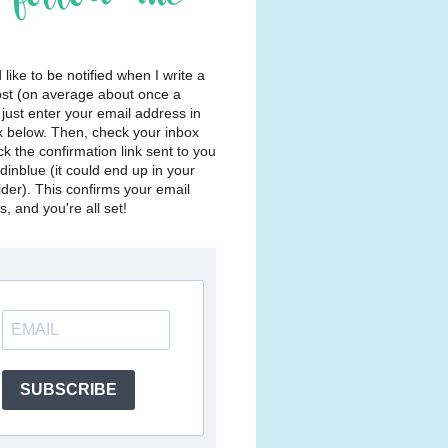
d like to be notified when I write a
st (on average about once a
just enter your email address in
x below. Then, check your inbox
ck the confirmation link sent to you
dinblue (it could end up in your
lder). This confirms your email
, and you're all set!
SUBSCRIBE