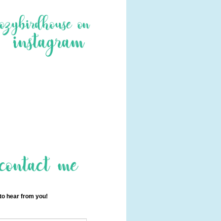
 to hear from you!