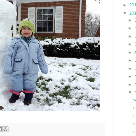
►
20
▼
20
►
►
►
►
►
►
►
►
►
▼
w
s
t
b
m