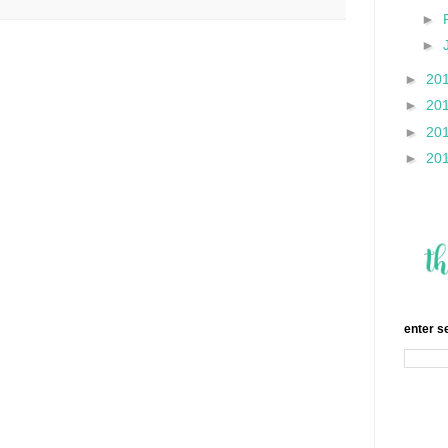
►
►
►
20
►
20
►
20
►
20
enter s