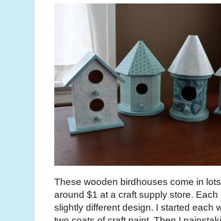
These wooden birdhouses come in lots o
around $1 at a craft supply store. Each
slightly different design. I started each 
two coats of craft paint. Then I painst