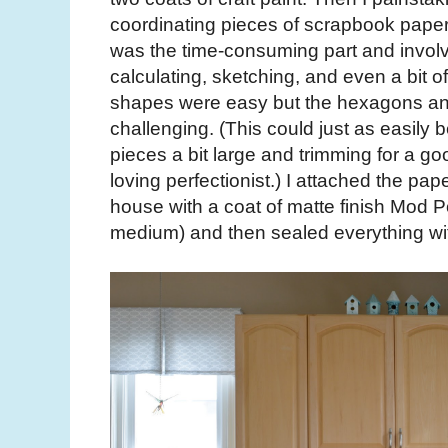
coordinating pieces of scrapbook paper 
was the time-consuming part and involv
calculating, sketching, and even a bit o
shapes were easy but the hexagons and
challenging. (This could just as easily
pieces a bit large and trimming for a goo
loving perfectionist.) I attached the pap
house with a coat of matte finish Mod
medium) and then sealed everything wit