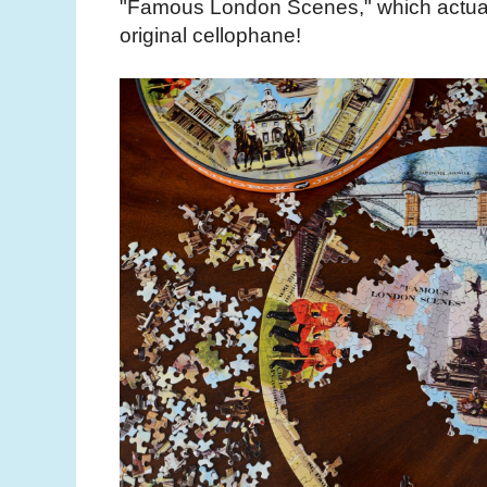
"Famous London Scenes," which actuall
original cellophane!