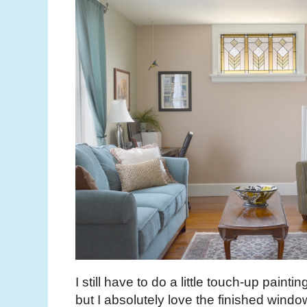
I still have to do a little touch-up pain
but I absolutely love the finished wind