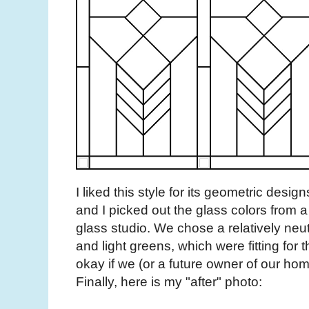
I liked this style for its geometric desi
and I picked out the glass colors from 
glass studio. We chose a relatively neutr
and light greens, which were fitting for t
okay if we (or a future owner of our ho
Finally, here is my "after" photo: