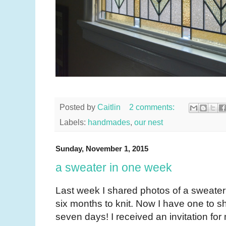
Posted by
Caitlin
2 comments:
Labels:
handmades
,
our nest
Sunday, November 1, 2015
a sweater in one week
Last week I shared photos of a sweater t
six months to knit. Now I have one to sha
seven days! I received an invitation fo