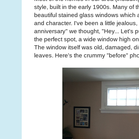
style, built in the early 1900s. Many of
beautiful stained glass windows which
and character. I've been a little jealous,
anniversary" we thought, "Hey... Let's 
the perfect spot, a wide window high on 
The window itself was old, damaged, dir
leaves. Here's the crummy "before" pho