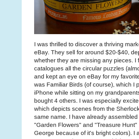
I was thrilled to discover a thriving mar
eBay. They sell for around $20-$40, d
whether they are missing any pieces. I 
catalogues all the circular puzzles (alm
and kept an eye on eBay for my favorite
was Familiar Birds (of course), which 
iPhone while sitting on my grandparents
bought 4 others. I was especially excited
which depicts scenes from the Sherlock
same name. I have already assembled b
"Garden Flowers" and "Treasure Hunt" (
George because of it's bright colors). I