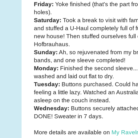
Friday:
Yoke finished (that's the part f
holes).
Saturday:
Took a break to visit with fa
and stuffed a U-Haul completely full of f
new house! Then stuffed ourselves full 
Hofbrauhaus.
Sunday:
Ah, so rejuvenated from my br
bands, and one sleeve completed!
Monday:
Finished the second sleeve...
washed and laid out flat to dry.
Tuesday:
Buttons purchased. Could ha
feeling a little lazy. Watched an Austral
asleep on the couch instead.
Wednesday:
Buttons securely attache
DONE! Sweater in 7 days.
More details are available on
My Ravel