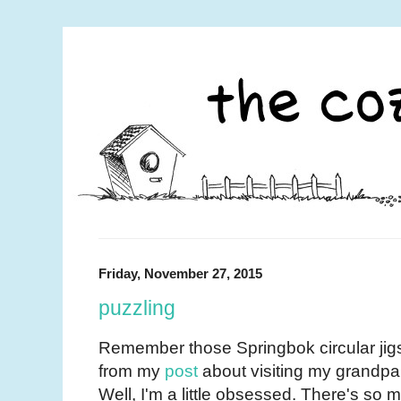
Friday, November 27, 2015
puzzling
Remember those Springbok circular jig
from my
post
about visiting my grandp
Well, I'm a little obsessed. There's so 