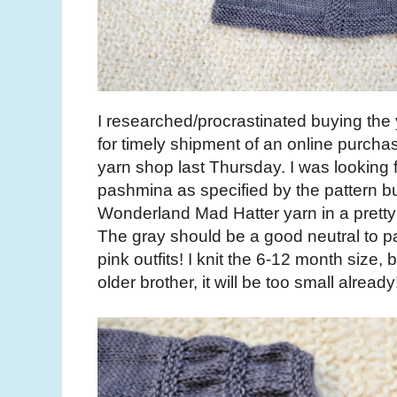
I researched/procrastinated buying the y
for timely shipment of an online purcha
yarn shop last Thursday. I was looking
pashmina as specified by the pattern bu
Wonderland Mad Hatter yarn in a pretty
The gray should be a good neutral to pair
pink outfits! I knit the 6-12 month size, b
older brother, it will be too small already