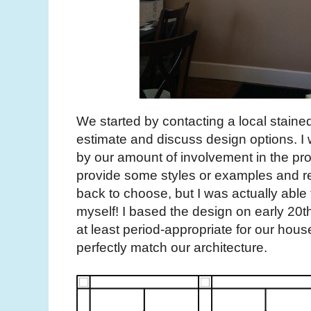
We started by contacting a local staine
estimate and discuss design options. I 
by our amount of involvement in the pro
provide some styles or examples and re
back to choose, but I was actually able
myself! I based the design on early 20th 
at least period-appropriate for our house
perfectly match our architecture.