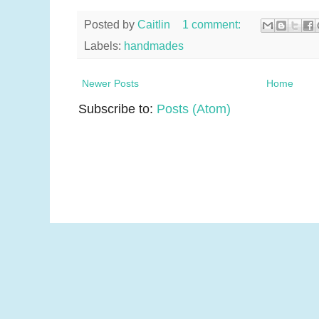
Posted by
Caitlin
1 comment:
Labels:
handmades
Newer Posts
Home
Subscribe to:
Posts (Atom)