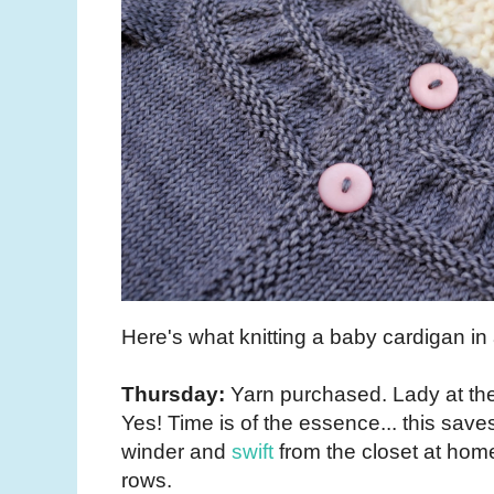
Here's what knitting a baby cardigan in 
Thursday:
Yarn purchased. Lady at the 
Yes! Time is of the essence... this save
winder and
swift
from the closet at home
rows.