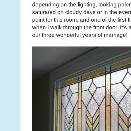
depending on the lighting, looking pale
saturated on cloudy days or in the evenin
point for this room, and one of the first 
when I walk through the front door. It's 
our three wonderful years of marriage!