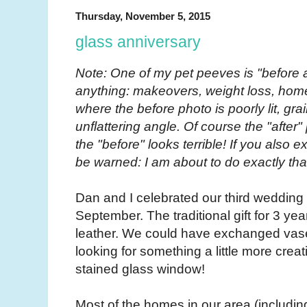
Thursday, November 5, 2015
glass anniversary
Note: One of my pet peeves is "before a
anything: makeovers, weight loss, hom
where the before photo is poorly lit, gr
unflattering angle. Of course the "after
the "before" looks terrible! If you also 
be warned: I am about to do exactly tha
Dan and I celebrated our third wedding
September. The traditional gift for 3 year
leather. We could have exchanged vase
looking for something a little more creat
stained glass window!
Most of the homes in our area (includin