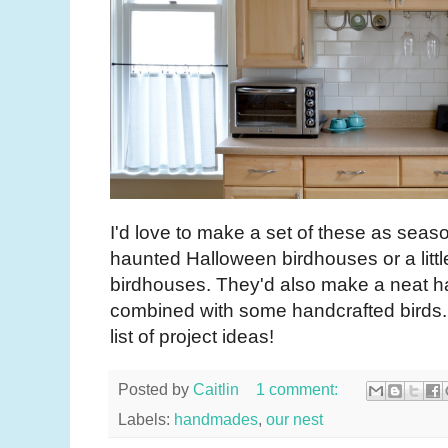
I'd love to make a set of these as season
haunted Halloween birdhouses or a littl
birdhouses. They'd also make a neat 
combined with some handcrafted birds. 
list of project ideas!
Posted by
Caitlin
1 comment:
Labels:
handmades
,
our nest