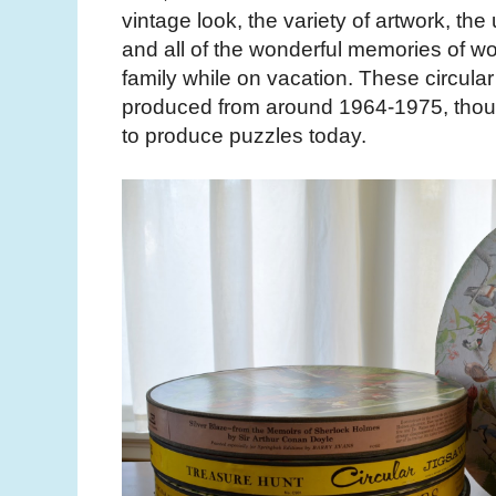
vintage look, the variety of artwork, the
and all of the wonderful memories of w
family while on vacation. These circula
produced from around 1964-1975, thou
to produce puzzles today.