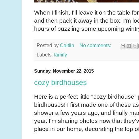
When I finish, I'll leave it on the table f
and then pack it away in the box. I'm l
hours of puzzling some upcoming wint
Posted by
Caitlin
No comments:
Labels:
family
Sunday, November 22, 2015
cozy birdhouses
Here is a perfect little "cozy birdhouse"
birdhouses! I first made one of these a
shower a few years ago, and finally ma
year. I'm sharing photos now that they
place in our home, decorating the top of