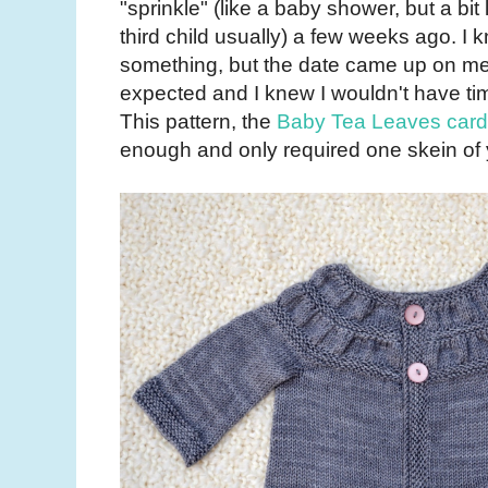
"sprinkle" (like a baby shower, but a bit
third child usually) a few weeks ago. I 
something, but the date came up on me a
expected and I knew I wouldn't have tim
This pattern, the
Baby Tea Leaves card
enough and only required one skein of y