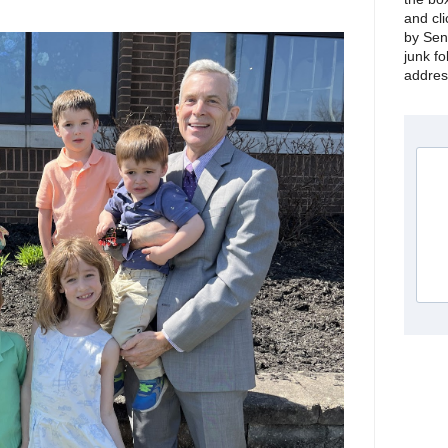
and cli
by Sen
junk fo
address