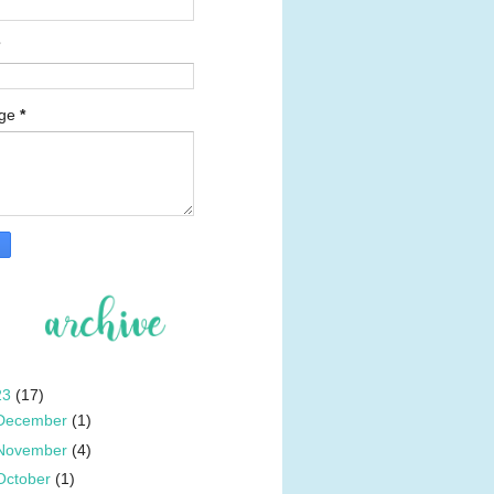
age
*
23
(17)
December
(1)
November
(4)
October
(1)