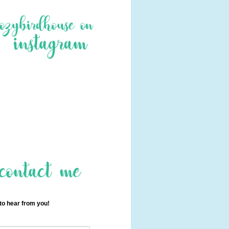
 to hear from you!