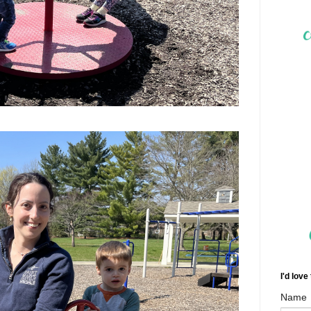
I'd love
Name