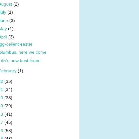
August
(2)
July
(1)
June
(3)
May
(1)
April
(3)
gg-cellent easter
olumbus, here we come
olin's new best friend
February
(1)
22
(35)
21
(34)
20
(38)
19
(29)
18
(41)
17
(46)
16
(58)
15
(48)