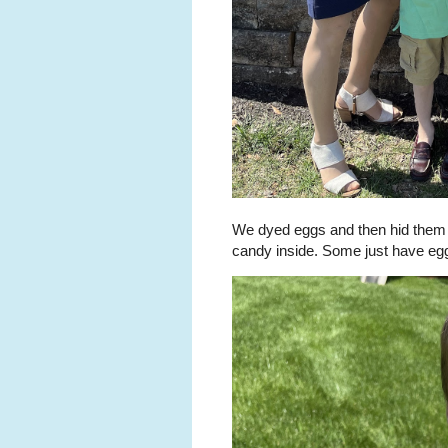
We dyed eggs and then hid them in
candy inside. Some just have eg