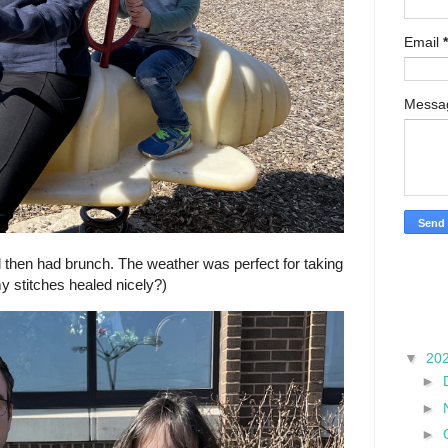
Email
*
Mess
hen had brunch. The weather was perfect for taking
y stitches healed nicely?)
▼
20
►
►
►