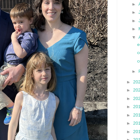
►
►
►
►
▼
e
c
c
►
►
20
►
20
►
20
►
20
►
20
►
20
►
20
►
20