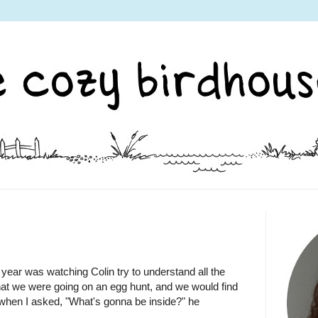
is year was watching Colin try to understand all the
 that we were going on an egg hunt, and we would find
when I asked, "What's gonna be inside?" he