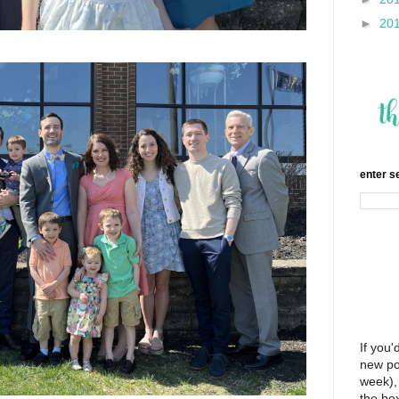
►
20
enter s
If you'
new po
week), 
the bo