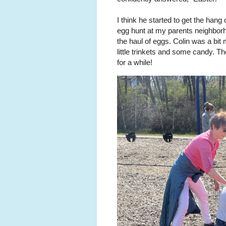
I think he started to get the hang
egg hunt at my parents neighborh
the haul of eggs. Colin was a bit 
little trinkets and some candy. T
for a while!