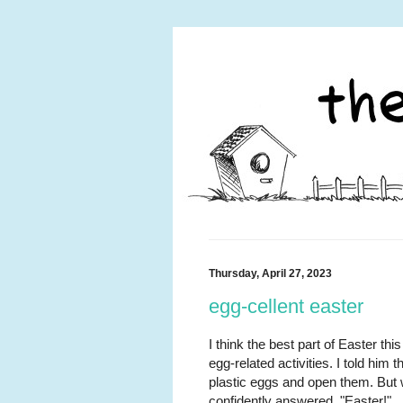
Thursday, April 27, 2023
egg-cellent easter
I think the best part of Easter th
egg-related activities. I told him
plastic eggs and open them. But 
confidently answered, "Easter!"