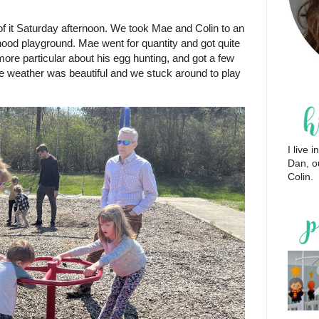
 of it Saturday afternoon. We took Mae and Colin to an
ood playground. Mae went for quantity and got quite
more particular about his egg hunting, and got a few
he weather was beautiful and we stuck around to play
I live
Dan, o
Colin.