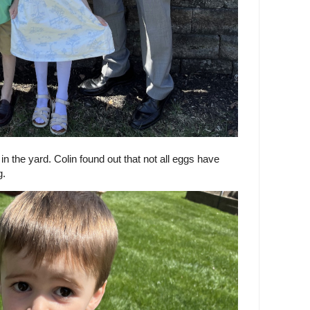
 the yard. Colin found out that not all eggs have
g.