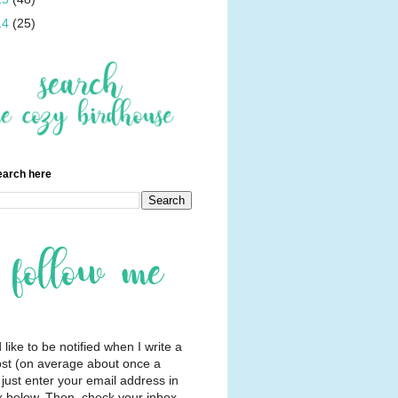
14
(25)
earch here
d like to be notified when I write a
st (on average about once a
just enter your email address in
x below. Then, check your inbox