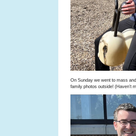
On Sunday we went to mass and t
family photos outside! (Haven't m