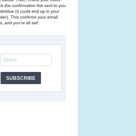
ck the confirmation link sent to you
dinblue (it could end up in your
lder). This confirms your email
, and you're all set!
SUBSCRIBE