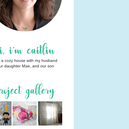
 in a cozy house with my husband
ur daughter Mae, and our son