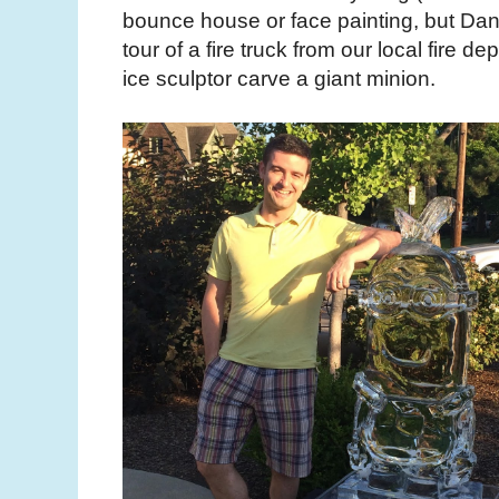
bounce house or face painting, but Dan
tour of a fire truck from our local fire 
ice sculptor carve a giant minion.