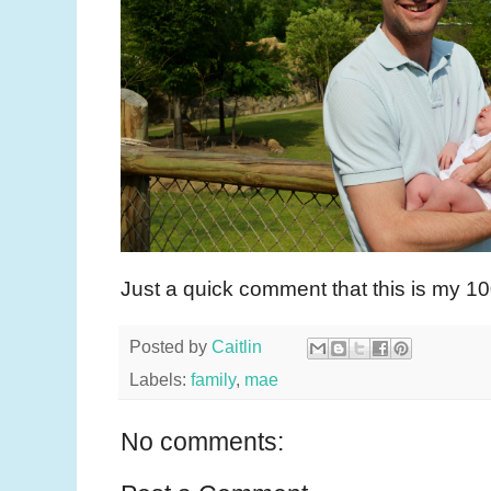
Just a quick comment that this is my 10
Posted by
Caitlin
Labels:
family
,
mae
No comments: