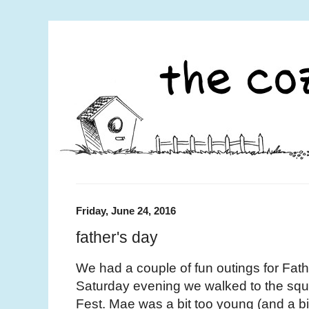
Friday, June 24, 2016
father's day
We had a couple of fun outings for Fat
Saturday evening we walked to the squ
Fest. Mae was a bit too young (and a bit