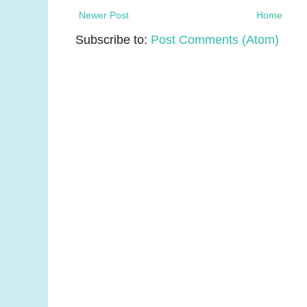
Newer Post
Home
Subscribe to:
Post Comments (Atom)