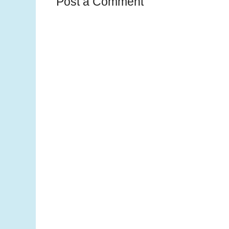
Post a Comment