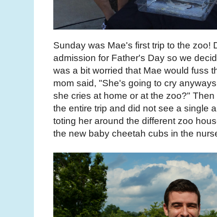
Sunday was Mae's first trip to the zoo!
admission for Father's Day so we decid
was a bit worried that Mae would fuss t
mom said, "She's going to cry anyways. 
she cries at home or at the zoo?" The
the entire trip and did not see a single 
toting her around the different zoo ho
the new baby cheetah cubs in the nurs