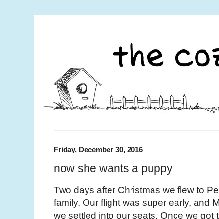
Friday, December 30, 2016
now she wants a puppy
Two days after Christmas we flew to Pen
family. Our flight was super early, and
we settled into our seats. Once we got