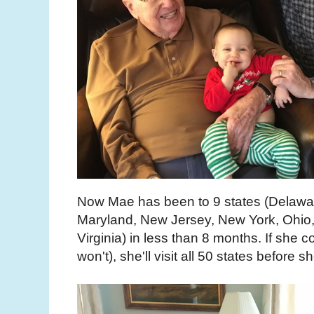
Now Mae has been to 9 states (Delawar
Maryland, New Jersey, New York, Ohio
Virginia) in less than 8 months. If she c
won't), she'll visit all 50 states before s