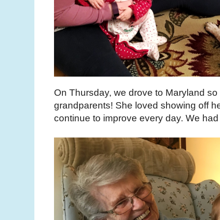
On Thursday, we drove to Maryland so
grandparents! She loved showing off her
continue to improve every day. We had a