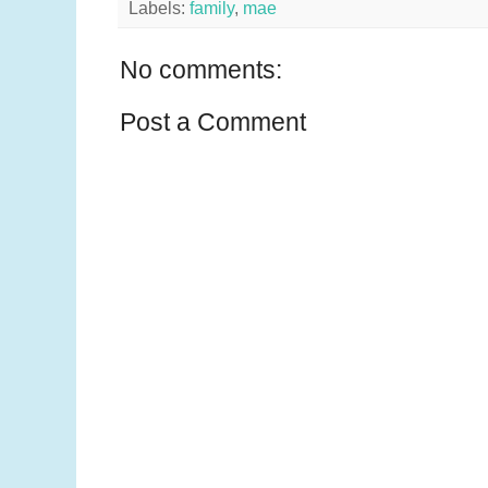
Labels:
family
,
mae
No comments:
Post a Comment