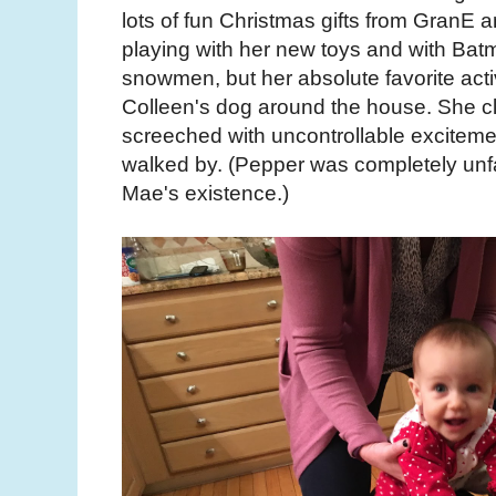
lots of fun Christmas gifts from GranE
playing with her new toys and with Batm
snowmen, but her absolute favorite acti
Colleen's dog around the house. She cl
screeched with uncontrollable excitem
walked by. (Pepper was completely unfa
Mae's existence.)