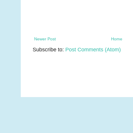
Newer Post
Home
Subscribe to:
Post Comments (Atom)