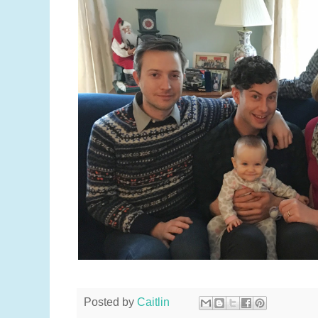
Posted by
Caitlin