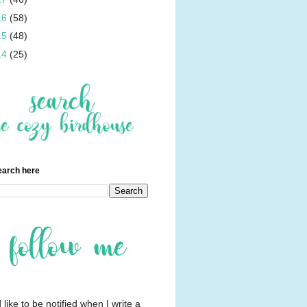
16
(58)
15
(48)
14
(25)
earch here
d like to be notified when I write a