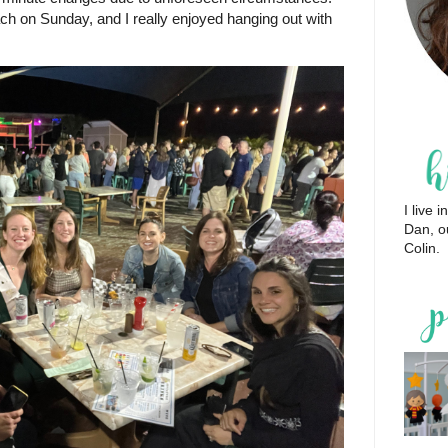
ch on Sunday, and I really enjoyed hanging out with
I live
Dan, o
Colin.