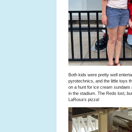
Both kids were pretty well enterta
pyrotechnics, and the little toys
on a hunt for ice cream sundaes 
in the stadium. The Reds lost, bu
LaRosa's pizza!