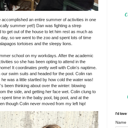
e accomplished an entire summer of activities in one
ically summer yet!) Dan was fighting a strep
d to get out of the house to let him rest as much as
g day, so we went to the zoo and spent lots of time
alapagos tortoises and the sleepy lions.
ummer school on my workdays. After the academic
ivities so she has been opting to attend in the
ome! It coordinates pretty well with Colin's naptime.
 our swim suits and headed for the pool. Colin ran
nk he was a little startled by how cold the water was!
's been thinking about over the winter: blowing
rom the side, and getting her face wet. Colin clung to
spent time in the baby pool, big pool, and at the
en though Colin never moved from my left hip!
I'd love
Name