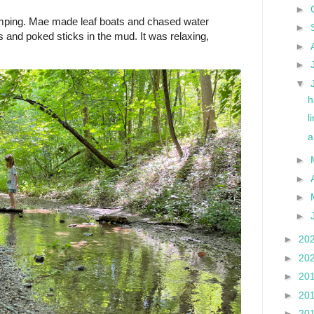
►
mping. Mae made leaf boats and chased water
►
 and poked sticks in the mud. It was relaxing,
►
►
▼
h
l
a
►
►
►
►
►
20
►
20
►
20
►
20
►
20