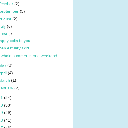
October
(2)
September
(3)
August
(2)
July
(6)
June
(3)
appy colin to you!
inen estuary skirt
 whole summer in one weekend
May
(3)
April
(4)
March
(1)
January
(2)
21
(34)
20
(38)
19
(29)
18
(41)
17
(46)