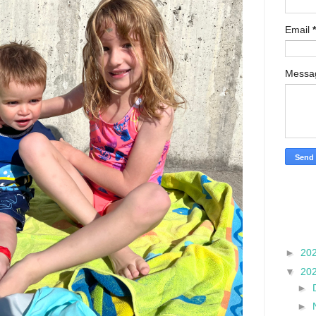
Email
*
Mess
►
20
▼
20
►
►