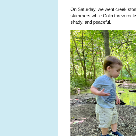
On Saturday, we went creek sto
skimmers while Colin threw rocks
shady, and peaceful.