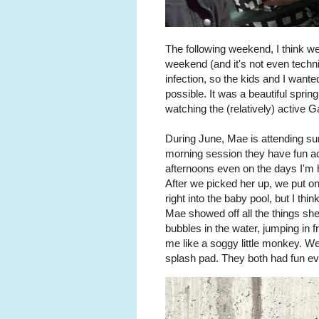
The following weekend, I think w
weekend (and it's not even techn
infection, so the kids and I wante
possible. It was a beautiful sprin
watching the (relatively) active G
During June, Mae is attending s
morning session they have fun act
afternoons even on the days I'm h
After we picked her up, we put on
right into the baby pool, but I thi
Mae showed off all the things she
bubbles in the water, jumping in f
me like a soggy little monkey. We 
splash pad. They both had fun ev