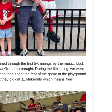
ined through the first 5-6 innings by the music, food,
 that Grandma brought. During the 6th inning, we went
and then spent the rest of the game at the playground
t they did get 11 strikeouts which means free