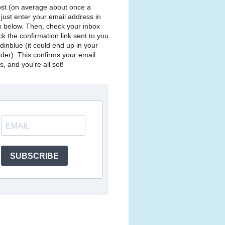
st (on average about once a
just enter your email address in
x below. Then, check your inbox
ck the confirmation link sent to you
dinblue (it could end up in your
lder). This confirms your email
, and you're all set!
SUBSCRIBE