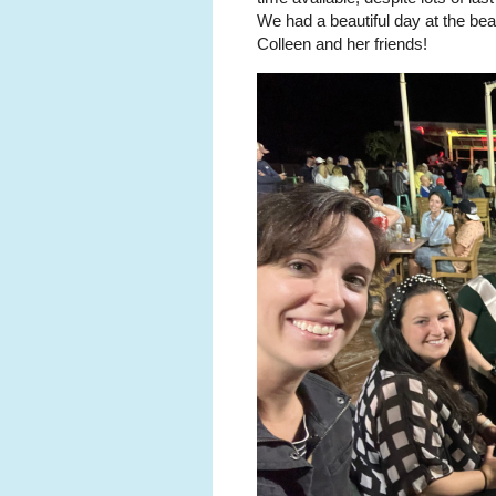
We had a beautiful day at the bea
Colleen and her friends!