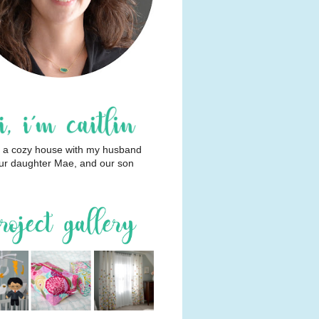
 in a cozy house with my husband
ur daughter Mae, and our son