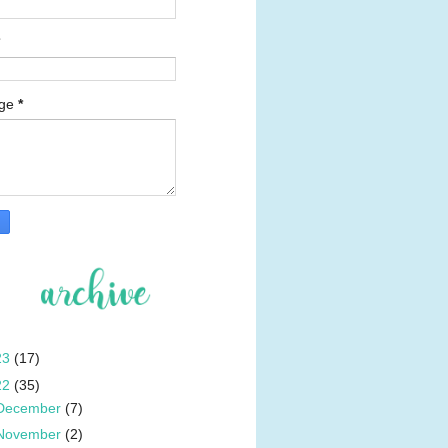
age
*
23
(17)
22
(35)
December
(7)
November
(2)