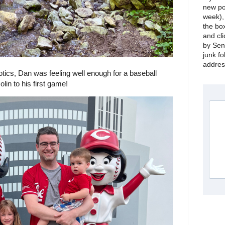
new po
week), 
the bo
and cli
by Sen
junk fo
address
iotics, Dan was feeling well enough for a baseball
in to his first game!