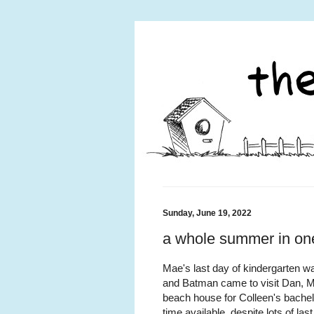
Sunday, June 19, 2022
a whole summer in o
Mae's last day of kindergarten 
and Batman came to visit Dan, Mae
beach house for Colleen's bachel
time available, despite lots of l