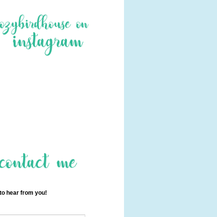
 to hear from you!