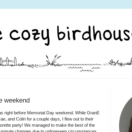
ne weekend
was right before Memorial Day weekend. While GranE
, and Colin for a couple days, I flew out to their
orette party! We managed to make the best of the
ast minute changes due to unforeseen circumstances.