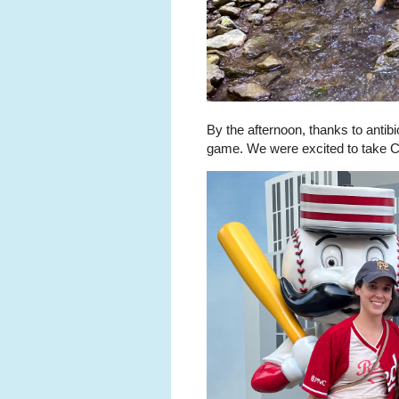
By the afternoon, thanks to antib
game. We were excited to take Col