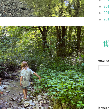
►
20
►
20
►
20
enter s
If you'