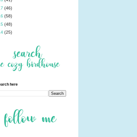
17
(46)
16
(58)
15
(48)
14
(25)
earch here