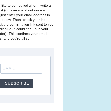
d like to be notified when I write a
st (on average about once a
just enter your email address in
x below. Then, check your inbox
ck the confirmation link sent to you
dinblue (it could end up in your
lder). This confirms your email
, and you're all set!
SUBSCRIBE