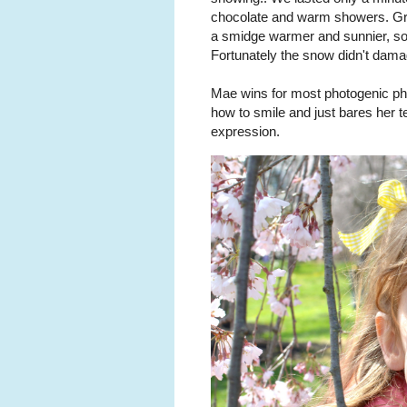
chocolate and warm showers. Gr
a smidge warmer and sunnier, so
Fortunately the snow didn't dam
Mae wins for most photogenic ph
how to smile and just bares her t
expression.