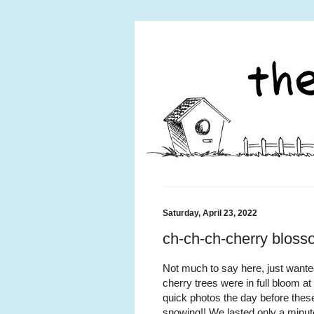
Saturday, April 23, 2022
ch-ch-ch-cherry blos
Not much to say here, just wante
cherry trees were in full bloom a
quick photos the day before these
snowing!! We lasted only a minut