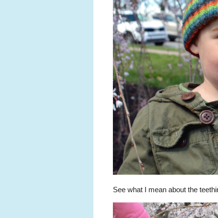
See what I mean about the teeth