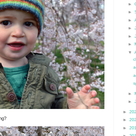
►
►
►
►
►
►
▼
c
a
a
s
►
►
►
20
ing?
►
20
►
20
►
20