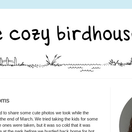
soms
d to share some cute photos we took while the
t the end of March. We tried taking the kids for some
 ones were taken, but it was so cold that it was
e at the park before we hustled back home for hot