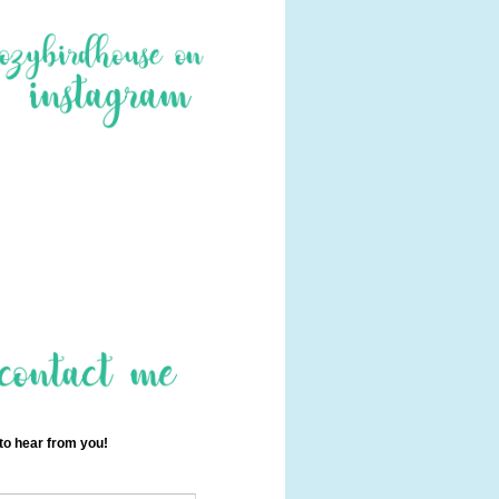
 to hear from you!