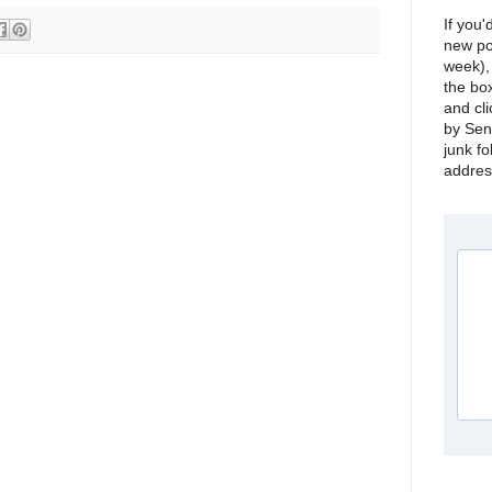
If you'
new po
week), 
the bo
and cli
by Sen
junk fo
address