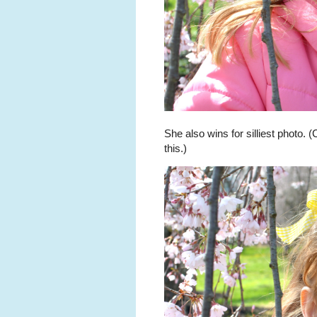
She also wins for silliest photo. 
this.)