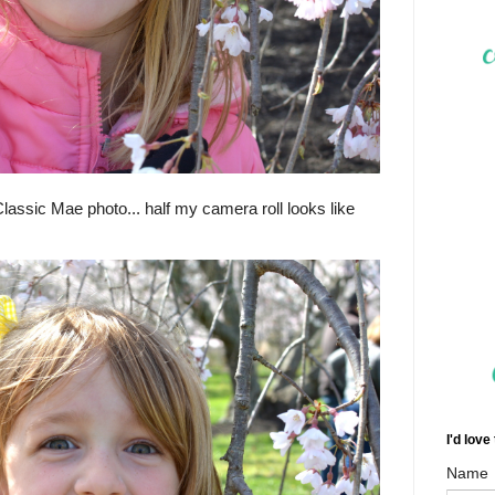
(Classic Mae photo... half my camera roll looks like
I'd love
Name