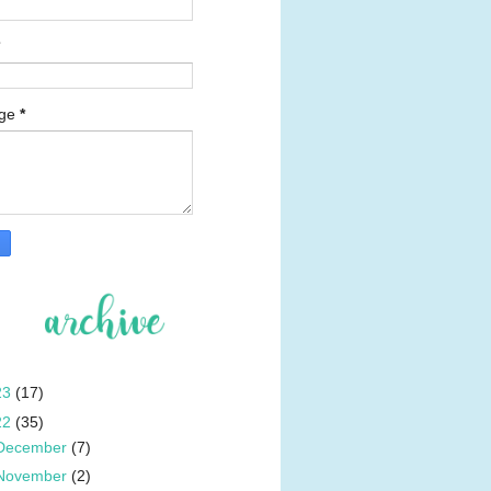
age
*
23
(17)
22
(35)
December
(7)
November
(2)