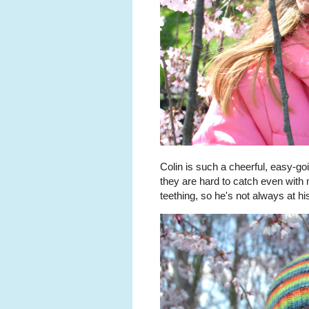
Colin is such a cheerful, easy-g
they are hard to catch even with 
teething, so he's not always at hi