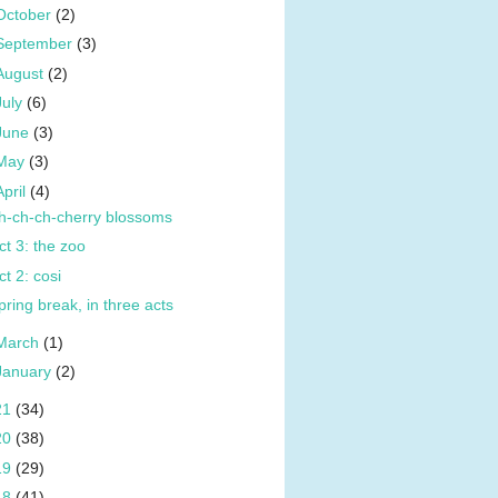
October
(2)
September
(3)
August
(2)
July
(6)
June
(3)
May
(3)
April
(4)
h-ch-ch-cherry blossoms
ct 3: the zoo
ct 2: cosi
pring break, in three acts
March
(1)
January
(2)
21
(34)
20
(38)
19
(29)
18
(41)