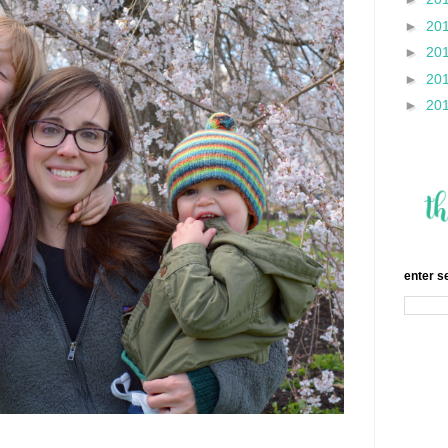
►
20
►
20
►
20
►
20
enter s