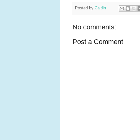
Posted by
Caitlin
No comments:
Post a Comment