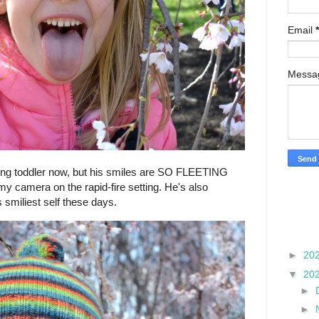
Email
*
Mess
oing toddler now, but his smiles are SO FLEETING
my camera on the rapid-fire setting. He's also
s smiliest self these days.
►
20
▼
20
►
►