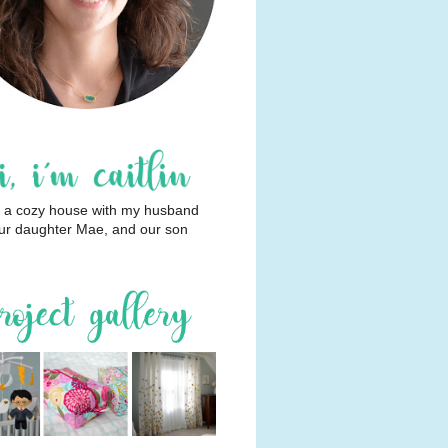
 in a cozy house with my husband
ur daughter Mae, and our son