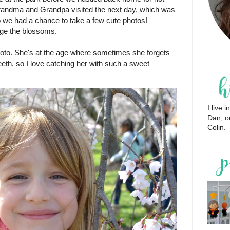
andma and Grandpa visited the next day, which was
 we had a chance to take a few cute photos!
age the blossoms.
oto. She's at the age where sometimes she forgets
eeth, so I love catching her with such a sweet
I live
Dan, o
Colin.