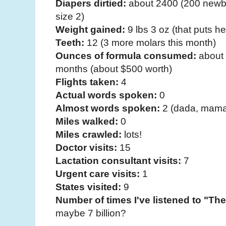
Diapers dirtied:
about 2400 (200 newbo
size 2)
Weight gained:
9 lbs 3 oz (that puts her
Teeth:
12 (3 more molars this month)
Ounces of formula consumed:
about 
months (about $500 worth)
Flights taken:
4
Actual words spoken:
0
Almost words spoken:
2 (dada, mama
Miles walked:
0
Miles crawled:
lots!
Doctor visits:
15
Lactation consultant visits:
7
Urgent care visits:
1
States visited:
9
Number of times I've listened to "T
maybe 7 billion?