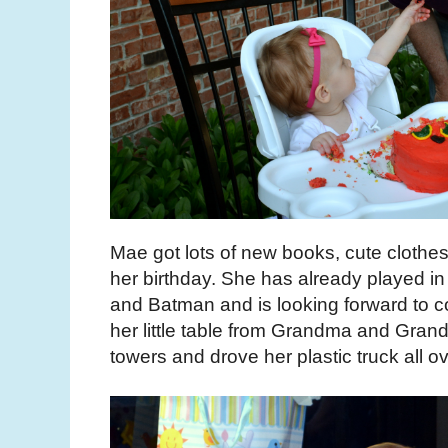
Mae got lots of new books, cute clothes
her birthday. She has already played 
and Batman and is looking forward to co
her little table from Grandma and Grand
towers and drove her plastic truck all o