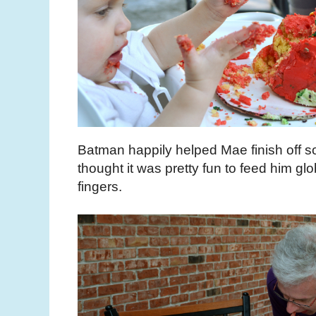
Batman happily helped Mae finish off s
thought it was pretty fun to feed him glob
fingers.