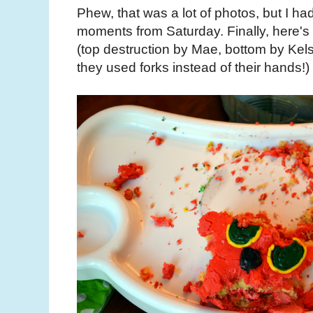
Phew, that was a lot of photos, but I had
moments from Saturday. Finally, here's 
(top destruction by Mae, bottom by Kels
they used forks instead of their hands!)