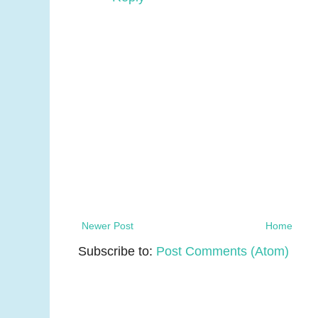
Newer Post
Home
Subscribe to:
Post Comments (Atom)