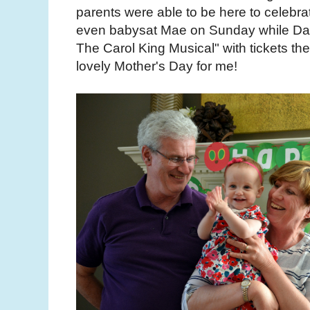
parents were able to be here to celebra
even babysat Mae on Sunday while Dan 
The Carol King Musical" with tickets the
lovely Mother's Day for me!