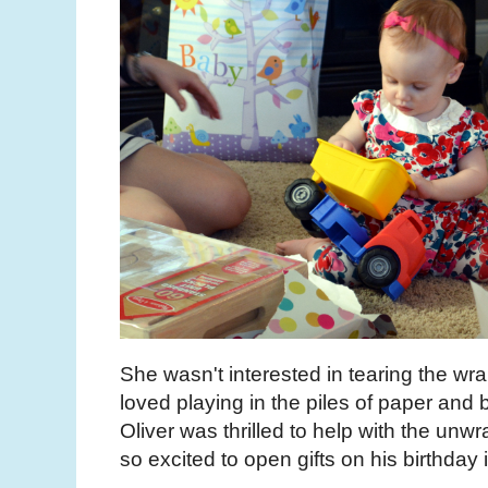
She wasn't interested in tearing the wr
loved playing in the piles of paper and
Oliver was thrilled to help with the unw
so excited to open gifts on his birthday 