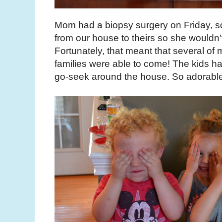
Mom had a biopsy surgery on Friday, s
from our house to theirs so she wouldn't
Fortunately, that meant that several of 
families were able to come! The kids ha
go-seek around the house. So adorable