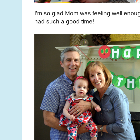
I'm so glad Mom was feeling well enoug
had such a good time!