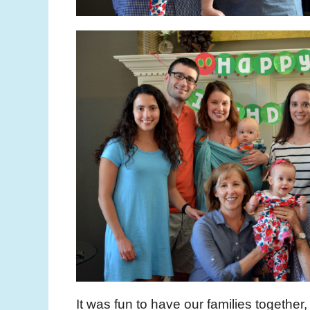
It was fun to have our families together