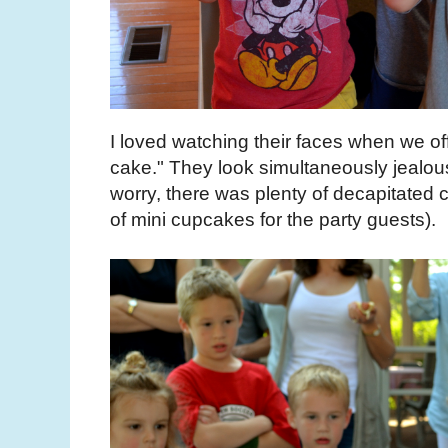
I loved watching their faces when we 
cake." They look simultaneously jealous
worry, there was plenty of decapitated c
of mini cupcakes for the party guests).