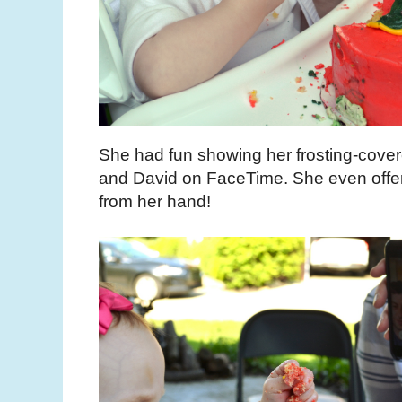
She had fun showing her frosting-cover
and David on FaceTime. She even offer
from her hand!