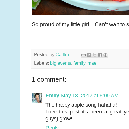
So proud of my little girl... Can't wait t
Posted by
Caitlin
Labels:
big events
,
family
,
mae
1 comment:
Emily
May 18, 2017 at 6:09 AM
The happy apple song hahaha!
Love this post it's been a great 
guys) grow!
Reply