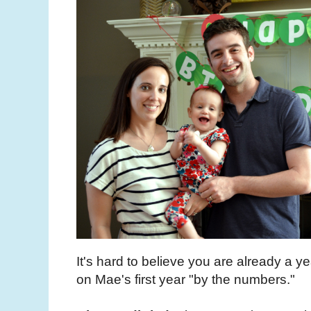
It's hard to believe you are already a y
on Mae's first year "by the numbers."