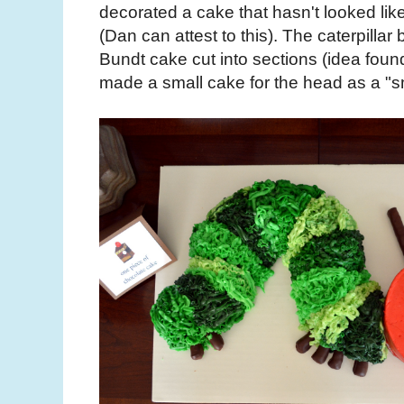
decorated a cake that hasn't looked lik
(Dan can attest to this). The caterpilla
Bundt cake cut into sections (idea found
made a small cake for the head as a "