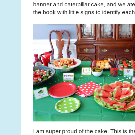
banner and caterpillar cake, and we ate 
the book with little signs to identify eac
I am super proud of the cake. This is the 