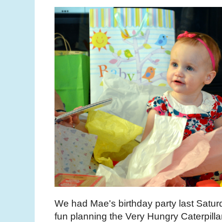
We had Mae's birthday party last Satur
fun planning the Very Hungry Caterpilla