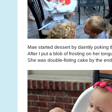
Mae started dessert by daintily poking th
After I put a blob of frosting on her tong
She was double-fisting cake by the end