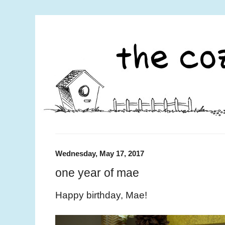
Wednesday, May 17, 2017
one year of mae
Happy birthday, Mae!